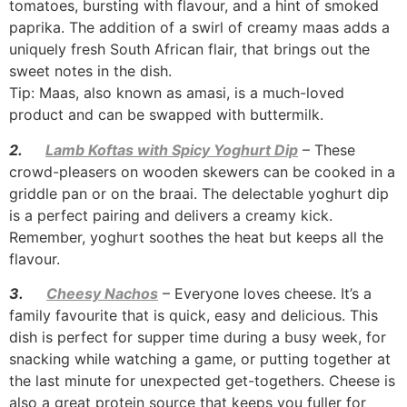
tomatoes, bursting with flavour, and a hint of smoked
paprika. The addition of a swirl of creamy maas adds a
uniquely fresh South African flair, that brings out the
sweet notes in the dish.
Tip: Maas, also known as amasi, is a much-loved
product and can be swapped with buttermilk.
2.
Lamb Koftas with Spicy Yoghurt Dip
– These
crowd-pleasers on wooden skewers can be cooked in a
griddle pan or on the braai. The delectable yoghurt dip
is a perfect pairing and delivers a creamy kick.
Remember, yoghurt soothes the heat but keeps all the
flavour.
3.
Cheesy Nachos
– Everyone loves cheese. It’s a
family favourite that is quick, easy and delicious. This
dish is perfect for supper time during a busy week, for
snacking while watching a game, or putting together at
the last minute for unexpected get-togethers. Cheese is
also a great protein source that keeps you fuller for