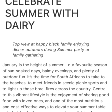
CELEBRATE
SUMMER WITH
DAIRY
Top view at happy black family enjoying
dinner outdoors during Summer party or
family gathering
January is the height of summer – our favourite season
of sun-soaked days, balmy evenings, and plenty of
outdoor fun. It’s the time for South Africans to take to
the beaches, to meet friends in scenic picnic spots and
to light up those braai fires across the country. Central
to this vibrant lifestyle is the enjoyment of sharing good
food with loved ones, and one of the most nutritious
and cost-effective ways to elevate your summer table