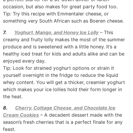
occasion, but also makes for great party food too.
Tip: Try this recipe with Emmentaler cheese, or
something very South African such as Boeren cheese.
7.
Yoghurt, Mango, and Honey Ice Lolly
– This
creamy and fruity lolly makes the most of the summer
produce and is sweetened with a little honey. It’s a
healthy iced treat for kids and adults alike and can be
enjoyed every day.
Tip: Look for strained yoghurt options or strain it
yourself overnight in the fridge to reduce the liquid
whey content. You will get a thicker, creamier yoghurt
which makes your ice lollies hold their form longer in
the heat.
8.
Cherry, Cottage Cheese, and Chocolate Ice
Cream Cookies
– A decadent dessert made with the
season’s fresh cherries that is a perfect finale for any
feast.