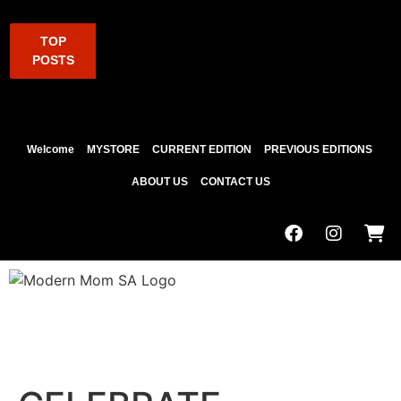
TOP
POSTS
Welcome
MYSTORE
CURRENT EDITION
PREVIOUS EDITIONS
ABOUT US
CONTACT US