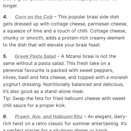
longer.
4.
Corn on the Cob
– This popular braai side dish
gets dressed up with cottage cheese, parmesan cheese,
a squeeze of lime and a touch of chilli. Cottage cheese,
chunky or smooth, adds a protein-rich creamy element
to the dish that will elevate your braai feast.
5.
Greek Pasta Salad
– A Mzansi braai is not the
same without a pasta salad. This fresh take on a
perennial favourite is packed with sweet peppers,
olives, basil and feta cheese, and topped with a moreish
yoghurt dressing. Nutritionally balanced and delicious,
it’s also good as a stand-alone meal.
Tip: Swap the feta for fried halloumi cheese with sweet
chili sauce for a proper kick.
6.
Prawn, Avo, and Halloumi Ritz
– An elegant, dairy-
rich twist on a retro classic for summer entertaining. It’s
a perfect starter for a sit-down dinner or lunch