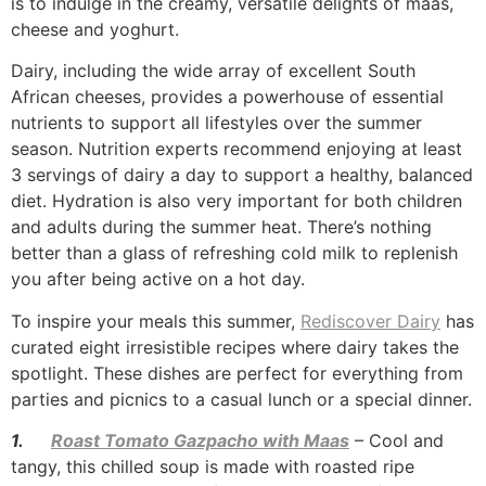
is to indulge in the creamy, versatile delights of maas,
cheese and yoghurt.
Dairy, including the wide array of excellent South
African cheeses, provides a powerhouse of essential
nutrients to support all lifestyles over the summer
season. Nutrition experts recommend enjoying at least
3 servings of dairy a day to support a healthy, balanced
diet. Hydration is also very important for both children
and adults during the summer heat. There’s nothing
better than a glass of refreshing cold milk to replenish
you after being active on a hot day.
To inspire your meals this summer,
Rediscover Dairy
has
curated eight irresistible recipes where dairy takes the
spotlight. These dishes are perfect for everything from
parties and picnics to a casual lunch or a special dinner.
1.
Roast Tomato Gazpacho with Maas
– Cool and
tangy, this chilled soup is made with roasted ripe