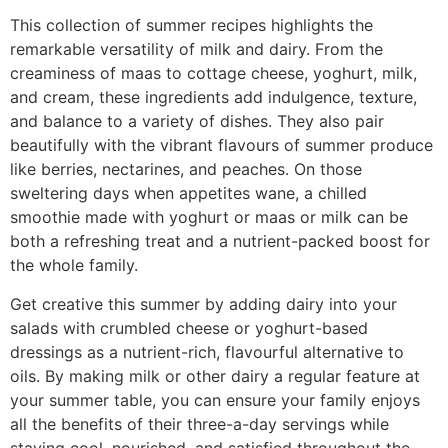
This collection of summer recipes highlights the
remarkable versatility of milk and dairy. From the
creaminess of maas to cottage cheese, yoghurt, milk,
and cream, these ingredients add indulgence, texture,
and balance to a variety of dishes. They also pair
beautifully with the vibrant flavours of summer produce
like berries, nectarines, and peaches. On those
sweltering days when appetites wane, a chilled
smoothie made with yoghurt or maas or milk can be
both a refreshing treat and a nutrient-packed boost for
the whole family.
Get creative this summer by adding dairy into your
salads with crumbled cheese or yoghurt-based
dressings as a nutrient-rich, flavourful alternative to
oils. By making milk or other dairy a regular feature at
your summer table, you can ensure your family enjoys
all the benefits of their three-a-day servings while
staying cool, nourished, and satisfied throughout the