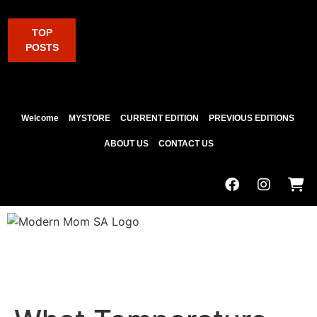
TOP
POSTS
Welcome
MYSTORE
CURRENT EDITION
PREVIOUS EDITIONS
ABOUT US
CONTACT US