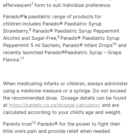
7
effervescent
form to suit individual preference.
Panado
®’s
paediatric range of products for
children includes Panado
®
Paediatric Syrup
8
Strawberry,
Panado
®
Paediatric Syrup Peppermint
9
Alcohol and Sugar-Free,
Panado
®
Paediatric Syrup
10
Peppermint 5 ml Sachets, Panado
®
Infant Drops
and
recently launched Panado
®
Paediatric Syrup – Grape
11
Flavour.
When medicating infants or children, always administer
using a medicine measure or a syringe. Do not exceed
the recommended dose. Dosage details can be found
at
https://panado.co.za/dosage-calculator/
and are
calculated according to your child’s age and weight.
12
Parents trust
Panado
®
for the power to fight their
little one’s pain and provide relief when needed