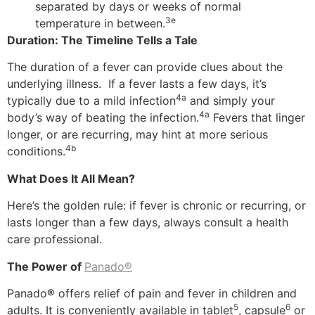
separated by days or weeks of normal
3e
temperature in between.
Duration: The Timeline Tells a Tale
The duration of a fever can provide clues about the
underlying illness. If a fever lasts a few days, it’s
4a
typically due to a mild infection
and simply your
4a
body’s way of beating the infection.
Fevers that linger
longer, or are recurring, may hint at more serious
4b
conditions.
What Does It All Mean?
Here’s the golden rule: if fever is chronic or recurring, or
lasts longer than a few days, always consult a health
care professional.
The Power of
Panado®
Panado
®
offers relief of pain and fever in children and
5
6
adults. It is conveniently available in tablet
, capsule
or