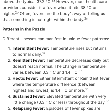
2a
above the typical 37.2 °C.
However, most health care
providers consider it a fever when it hits 38 °C or
2b
higher.
Often, fevers are the body’s way of telling us
2c
that something is not right within the body.
Patterns in the Puzzle
Different illnesses can manifest in unique fever patterns:
Intermittent Fever:
Temperature rises but returns
3a
to normal daily.
Remittent Fever:
Temperature decreases daily but
doesn’t reach normal. The change in temperature
3b
varies between 0.3 ° C and 1.4 ° C.
Hectic Fever:
Either Intermittent or Remittent fever
where the temperature difference (between
3c
highest and lowest) is 1.4 ° C or more.
Sustained Fever:
Elevated temperature with very
3d
little change (0.3 ° C or less) throughout the day.
Relapsing Fever:
Episodes of fever spikes are