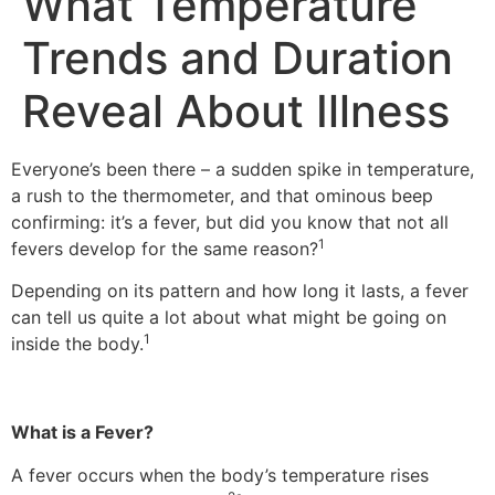
What Temperature
Trends and Duration
Reveal About Illness
Everyone’s been there – a sudden spike in temperature,
a rush to the thermometer, and that ominous beep
confirming: it’s a fever, but did you know that not all
1
fevers develop for the same reason?
Depending on its pattern and how long it lasts, a fever
can tell us quite a lot about what might be going on
1
inside the body.
What is a Fever?
A fever occurs when the body’s temperature rises