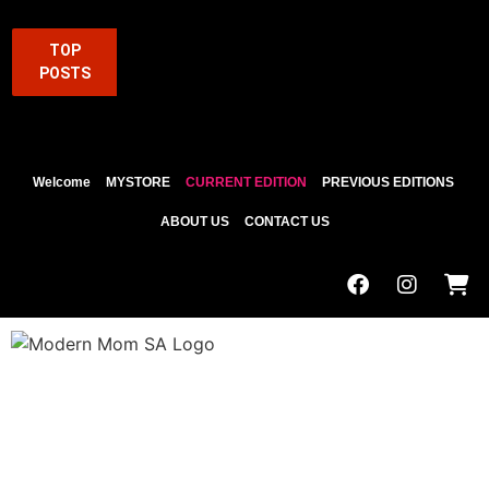
TOP
POSTS
Welcome
MYSTORE
CURRENT EDITION
PREVIOUS EDITIONS
ABOUT US
CONTACT US