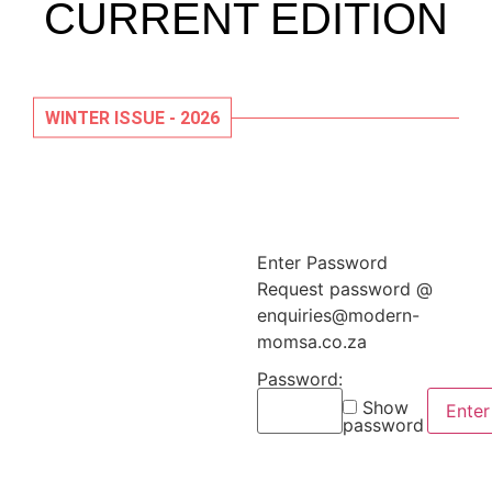
CURRENT EDITION
WINTER ISSUE - 2026
Enter Password
Request password @
enquiries@modern-
momsa.co.za
Password:
Show
password