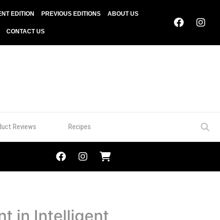
NT EDITION
PREVIOUS EDITIONS
ABOUT US
CONTACT US
duct Reviews
Recipes
 in Intelligent