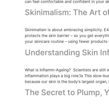
can feel comfortable and confident in your sk
Skinimalism: The Art o
Skinimalism is about embracing simplicity. E
protects the skin barrier – so you get everyth
your skincare routine – using fewer products w
Understanding Skin I
What is Inflamm-Ageing? Scientists are still 
inflammation plays a big role.1a This slow-b
because our skin is the body’s largest organ, 
The Secret to Plump, Y