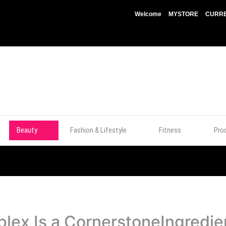
Welcome
MYSTORE
CURRE
Beauty
Fashion & Lifestyle
Fitness
Pro
ex Is a CornerstoneIngredient