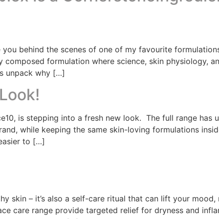
 you behind the scenes of one of my favourite formulations
ully composed formulation where science, skin physiology, 
’s unpack why […]
Look!
e10, is stepping into a fresh new look. The full range has
rand, while keeping the same skin-loving formulations insi
easier to […]
hy skin – it’s also a self-care ritual that can lift your mood
e care range provide targeted relief for dryness and infla