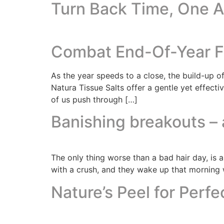
Turn Back Time, One Ap
Combat End-Of-Year Fa
As the year speeds to a close, the build-up of
Natura Tissue Salts offer a gentle yet effect
of us push through […]
Banishing breakouts – a
The only thing worse than a bad hair day, is 
with a crush, and they wake up that morning w
Nature’s Peel for Perfe