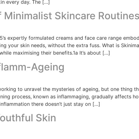
in every day. The […]
f Minimalist Skincare Routine
45’s expertly formulated creams and face care range embod
ing your skin needs, without the extra fuss. What is Skinima
hile maximising their benefits.1a It’s about […]
nflamm-Ageing
working to unravel the mysteries of ageing, but one thing t
urning process, known as inflammaging, gradually affects h
inflammation there doesn’t just stay on […]
outhful Skin