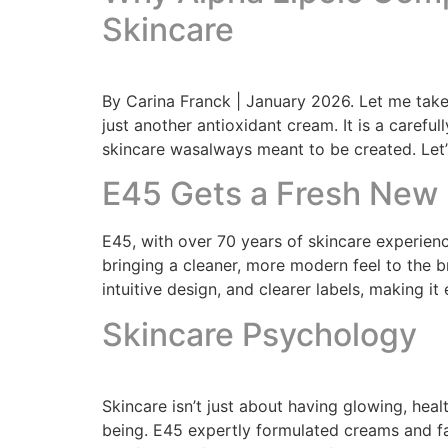
Skincare
By Carina Franck | January 2026. Let me take
just another antioxidant cream. It is a caref
skincare wasalways meant to be created. Let
E45 Gets a Fresh New 
E45, with over 70 years of skincare experienc
bringing a cleaner, more modern feel to the b
intuitive design, and clearer labels, making it 
Skincare Psychology
Skincare isn’t just about having glowing, healt
being. E45 expertly formulated creams and fac