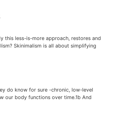
s
y this less-is-more approach, restores and
lism? Skinimalism is all about simplifying
hey do know for sure -chronic, low-level
ow our body functions over time.1b And