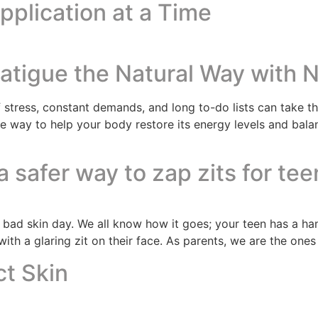
plication at a Time
tigue the Natural Way with N
 stress, constant demands, and long to-do lists can take the
ive way to help your body restore its energy levels and bal
 safer way to zap zits for tee
a bad skin day. We all know how it goes; your teen has a ha
ith a glaring zit on their face. As parents, we are the ones
ct Skin