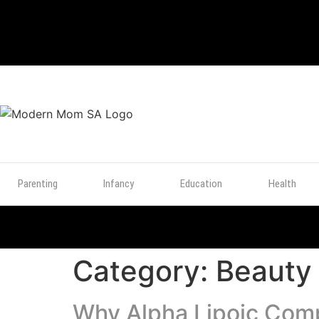
TOP
POSTS
Parenting
Infancy
Education
Health
Category:
Beauty
Why Alpha Lipoic Compl