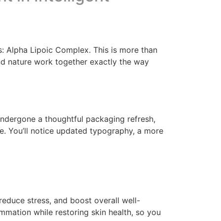
: Alpha Lipoic Complex. This is more than
and nature work together exactly the way
 undergone a thoughtful packaging refresh,
de. You’ll notice updated typography, a more
, reduce stress, and boost overall well-
mmation while restoring skin health, so you