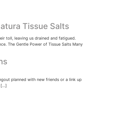
atura Tissue Salts
ir toll, leaving us drained and fatigued.
ance. The Gentle Power of Tissue Salts Many
ns
ngout planned with new friends or a link up
 […]