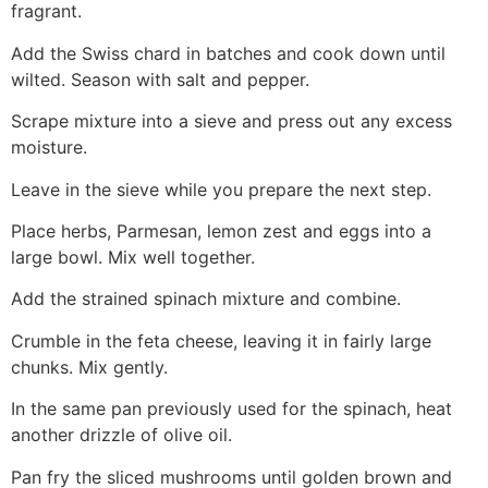
fragrant.
Add the Swiss chard in batches and cook down until
wilted. Season with salt and pepper.
Scrape mixture into a sieve and press out any excess
moisture.
Leave in the sieve while you prepare the next step.
Place herbs, Parmesan, lemon zest and eggs into a
large bowl. Mix well together.
Add the strained spinach mixture and combine.
Crumble in the feta cheese, leaving it in fairly large
chunks. Mix gently.
In the same pan previously used for the spinach, heat
another drizzle of olive oil.
Pan fry the sliced mushrooms until golden brown and