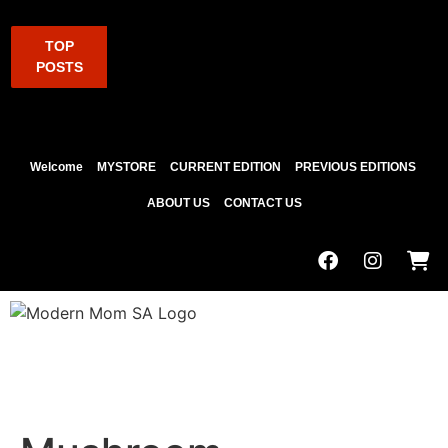
TOP
POSTS
Welcome
MYSTORE
CURRENT EDITION
PREVIOUS EDITIONS
ABOUT US
CONTACT US