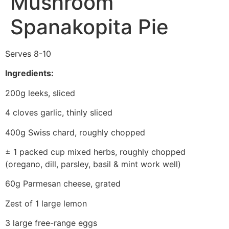
Mushroom
Spanakopita Pie
Serves 8-10
Ingredients:
200g leeks, sliced
4 cloves garlic, thinly sliced
400g Swiss chard, roughly chopped
± 1 packed cup mixed herbs, roughly chopped
(oregano, dill, parsley, basil & mint work well)
60g Parmesan cheese, grated
Zest of 1 large lemon
3 large free-range eggs