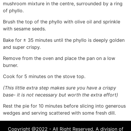
mushroom mixture in the centre, surrounded by a ring
of phyllo.
Brush the top of the phyllo with olive oil and sprinkle
with sesame seeds.
Bake for ± 35 minutes until the phyllo is deeply golden
and super crispy.
Remove from the oven and place the pan on a low
burner.
Cook for 5 minutes on the stove top.
(This little extra step makes sure you have a crispy
base- it is not necessary but worth the extra effort)
Rest the pie for 10 minutes before slicing into generous
wedges and serving scattered with some fresh dill.
Copyright @2022 - All Right Reserved. A division of