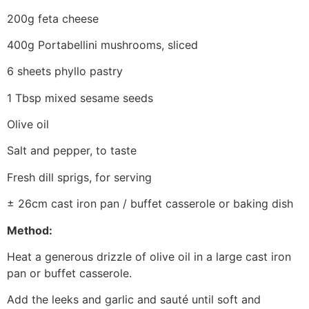
200g feta cheese
400g Portabellini mushrooms, sliced
6 sheets phyllo pastry
1 Tbsp mixed sesame seeds
Olive oil
Salt and pepper, to taste
Fresh dill sprigs, for serving
± 26cm cast iron pan / buffet casserole or baking dish
Method:
Heat a generous drizzle of olive oil in a large cast iron
pan or buffet casserole.
Add the leeks and garlic and sauté until soft and