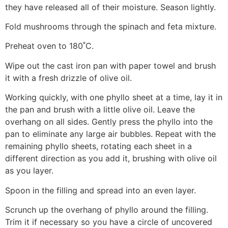
they have released all of their moisture. Season lightly.
Fold mushrooms through the spinach and feta mixture.
Preheat oven to 180˚C.
Wipe out the cast iron pan with paper towel and brush
it with a fresh drizzle of olive oil.
Working quickly, with one phyllo sheet at a time, lay it in
the pan and brush with a little olive oil. Leave the
overhang on all sides. Gently press the phyllo into the
pan to eliminate any large air bubbles. Repeat with the
remaining phyllo sheets, rotating each sheet in a
different direction as you add it, brushing with olive oil
as you layer.
Spoon in the filling and spread into an even layer.
Scrunch up the overhang of phyllo around the filling.
Trim it if necessary so you ​​have a circle of uncovered