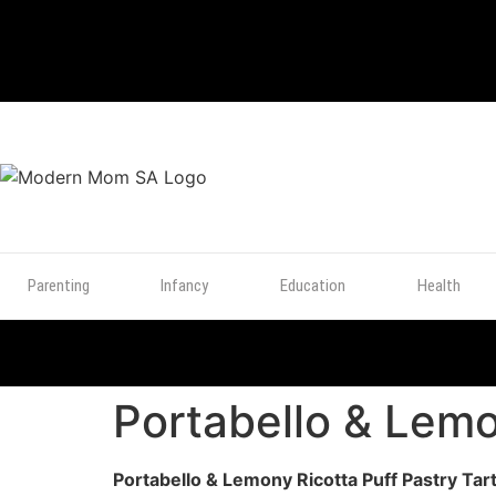
TOP
POSTS
Parenting
Infancy
Education
Health
Portabello & Lemo
Portabello & Lemony Ricotta Puff Pastry Tar