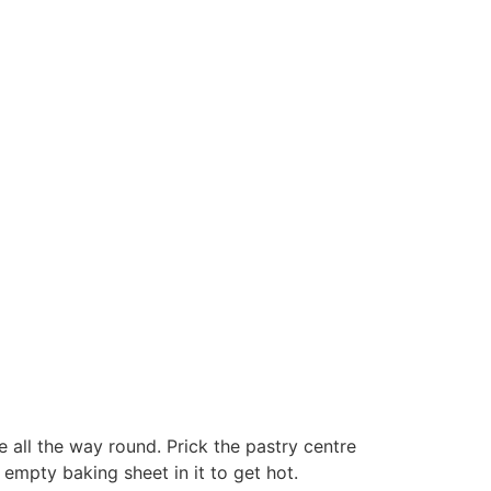
 all the way round. Prick the pastry centre
 empty baking sheet in it to get hot.