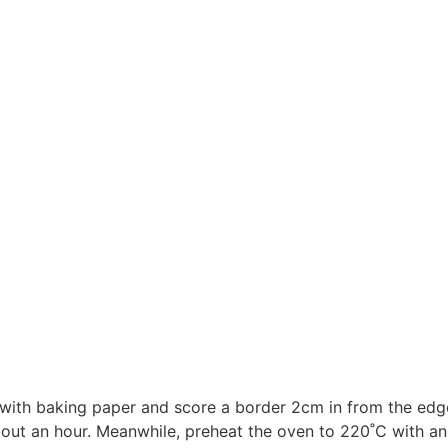
d with baking paper and score a border 2cm in from the edge
about an hour. Meanwhile, preheat the oven to 220˚C with an