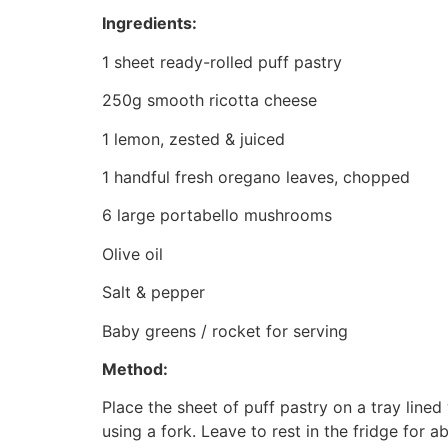
Ingredients:
1 sheet ready-rolled puff pastry
250g smooth ricotta cheese
1 lemon, zested & juiced
1 handful fresh oregano leaves, chopped
6 large portabello mushrooms
Olive oil
Salt & pepper
Baby greens / rocket for serving
Method:
Place the sheet of puff pastry on a tray line
using a fork. Leave to rest in the fridge for 