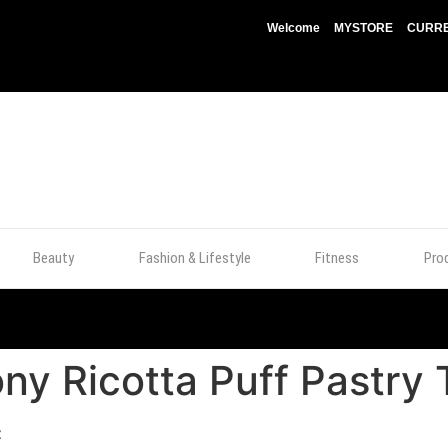
Welcome
MYSTORE
CURRE
Beauty
Fashion & Lifestyle
Fitness
Pro
ny Ricotta Puff Pastry 
t