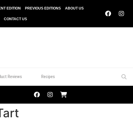
NT EDITION
PREVIOUS EDITIONS
ABOUT US
CONTACT US
duct Reviews
Recipes
Tart