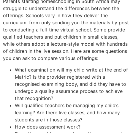
Parents starting homeschooling in South Africa may
struggle to understand the differences between the
offerings. Schools vary in how they deliver the
curriculum, from only sending you the materials by post
to conducting a full-time virtual school. Some provide
qualified teachers and put children in small classes,
while others adopt a lecture-style model with hundreds
of children in the live session. Here are some questions
you can ask to compare various offerings:
What examination will my child write at the end of
Matric? Is the provider registered with a
recognised examining body, and did they have to
undergo a quality assurance process to achieve
that recognition?
Will qualified teachers be managing my child’s
learning? Are there live classes, and how many
students are in those classes?
How does assessment work?