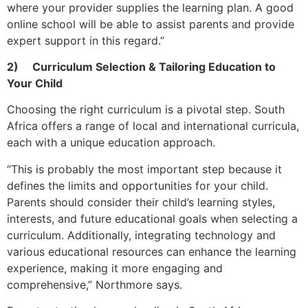
where your provider supplies the learning plan. A good
online school will be able to assist parents and provide
expert support in this regard.”
2)
Curriculum Selection & Tailoring Education to
Your Child
Choosing the right curriculum is a pivotal step. South
Africa offers a range of local and international curricula,
each with a unique education approach.
“This is probably the most important step because it
defines the limits and opportunities for your child.
Parents should consider their child’s learning styles,
interests, and future educational goals when selecting a
curriculum. Additionally, integrating technology and
various educational resources can enhance the learning
experience, making it more engaging and
comprehensive,” Northmore says.