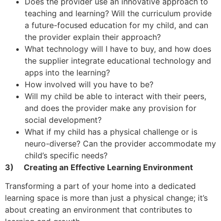
Does the provider use an innovative approach to
teaching and learning? Will the curriculum provide
a future-focused education for my child, and can
the provider explain their approach?
What technology will I have to buy, and how does
the supplier integrate educational technology and
apps into the learning?
How involved will you have to be?
Will my child be able to interact with their peers,
and does the provider make any provision for
social development?
What if my child has a physical challenge or is
neuro-diverse? Can the provider accommodate my
child’s specific needs?
3)
Creating an Effective Learning Environment
Transforming a part of your home into a dedicated
learning space is more than just a physical change; it’s
about creating an environment that contributes to