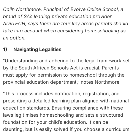
Colin Northmore, Principal of Evolve Online School, a
brand of SA’s leading private education provider
ADvTECH, says there are four key areas parents should
take into account when considering homeschooling as
an option.
1)
Navigating Legalities
“Understanding and adhering to the legal framework set
by the South African Schools Act is crucial. Parents
must apply for permission to homeschool through the
provincial education department,” notes Northmore.
“This process includes notification, registration, and
presenting a detailed learning plan aligned with national
education standards. Ensuring compliance with these
laws legitimises homeschooling and sets a structured
foundation for your child’s education. It can be
daunting, but is easily solved if you choose a curriculum