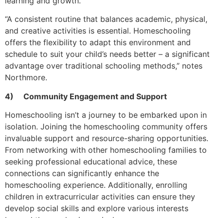
learning and growth.
“A consistent routine that balances academic, physical,
and creative activities is essential. Homeschooling
offers the flexibility to adapt this environment and
schedule to suit your child’s needs better – a significant
advantage over traditional schooling methods,” notes
Northmore.
4)
Community Engagement and Support
Homeschooling isn’t a journey to be embarked upon in
isolation. Joining the homeschooling community offers
invaluable support and resource-sharing opportunities.
From networking with other homeschooling families to
seeking professional educational advice, these
connections can significantly enhance the
homeschooling experience. Additionally, enrolling
children in extracurricular activities can ensure they
develop social skills and explore various interests