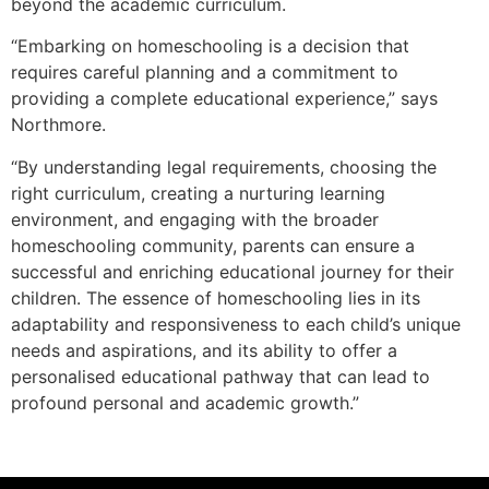
beyond the academic curriculum.
“Embarking on homeschooling is a decision that
requires careful planning and a commitment to
providing a complete educational experience,” says
Northmore.
“By understanding legal requirements, choosing the
right curriculum, creating a nurturing learning
environment, and engaging with the broader
homeschooling community, parents can ensure a
successful and enriching educational journey for their
children. The essence of homeschooling lies in its
adaptability and responsiveness to each child’s unique
needs and aspirations, and its ability to offer a
personalised educational pathway that can lead to
profound personal and academic growth.”