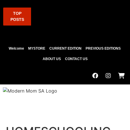
TOP
POSTS
Welcome
MYSTORE
CURRENT EDITION
PREVIOUS EDITIONS
ABOUT US
CONTACT US