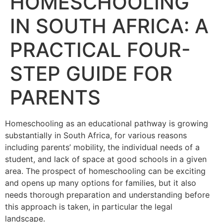
HOMESCHOOLING
IN SOUTH AFRICA: A
PRACTICAL FOUR-
STEP GUIDE FOR
PARENTS
Homeschooling as an educational pathway is growing
substantially in South Africa, for various reasons
including parents’ mobility, the individual needs of a
student, and lack of space at good schools in a given
area. The prospect of homeschooling can be exciting
and opens up many options for families, but it also
needs thorough preparation and understanding before
this approach is taken, in particular the legal
landscape.