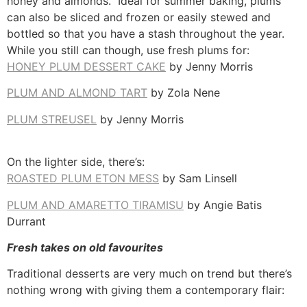
honey and almonds. Ideal for summer baking, plums
can also be sliced and frozen or easily stewed and
bottled so that you have a stash throughout the year.
While you still can though, use fresh plums for:
HONEY PLUM DESSERT CAKE
by Jenny Morris
PLUM AND ALMOND TART
by Zola Nene
PLUM STREUSEL
by Jenny Morris
On the lighter side, there’s:
ROASTED PLUM ETON MESS
by Sam Linsell
PLUM AND AMARETTO TIRAMISU
by Angie Batis
Durrant
Fresh takes on old favourites
Traditional desserts are very much on trend but there’s
nothing wrong with giving them a contemporary flair: