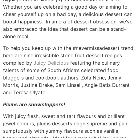
Whether you are celebrating a good day or aiming to
cheer yourself up on a bad day, a delicious dessert can
boost happiness. In an era of dessert obsession, we’ve
also embraced the idea that dessert can be a stand-
alone meal!
To help you keep up with the #nevermissadessert trend,
here are nine irresistible stone fruit dessert recipes
compiled by
Juicy Delicious
featuring the culinary
talents of some of South Africa’s celebrated food
bloggers and cookbook authors, Zola Nene, Jenny
Morris, Justine Drake, Sam Linsell, Angie Batis Durrant
and Teresa Ulyate.
Plums are showstoppers!
With juicy flesh, sweet and tart flavours and brilliant
jewel colours, plums desserts reign supreme and pair
sumptuously with yummy flavours such as vanilla,