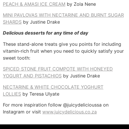
PEACH & AMASI ICE CREAM
by Zola Nene
MINI PAVLOVAS WITH NECTARINE AND BURNT SUGAR
SHARDS
by Justine Drake
Delicious desserts for any time of day
These stand-alone treats give you points for including
vitamin-rich fruit when you need to quickly satisfy your
sweet tooth:
SPICED STONE FRUIT COMPOTE WITH HONEYED
YOGURT AND PISTACHIOS
by Justine Drake
NECTARINE & WHITE CHOCOLATE YOGHURT
LOLLIES
by Teresa Ulyate
For more inspiration follow @juicydelicioussa on
Instagram or visit
www.juicydelicious.co.za