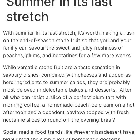
Summer in its last
stretch
With summer in its last stretch, it’s worth making a rush
on the end-of-season stone fruit so that you and your
family can savour the sweet and juicy freshness of
peaches, plums, and nectarines for a few more weeks.
While versatile stone fruit are a taste sensation in
savoury dishes, combined with cheeses and added as
hero ingredients to summer salads, they are probably
most beloved in delectable bakes and desserts. After
all who can resist a slice of a perfect plum tart with
morning coffee, a homemade peach ice cream on a hot
afternoon and a decadent pavlova topped with fresh
nectarine slices to round off the evening braai?
Social media food trends like #nevermissadessert have
highlighted the simple joy of homemade desserts.