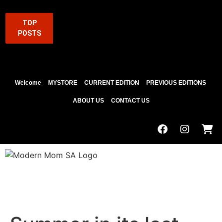
TOP
POSTS
Welcome
MYSTORE
CURRENT EDITION
PREVIOUS EDITIONS
ABOUT US
CONTACT US