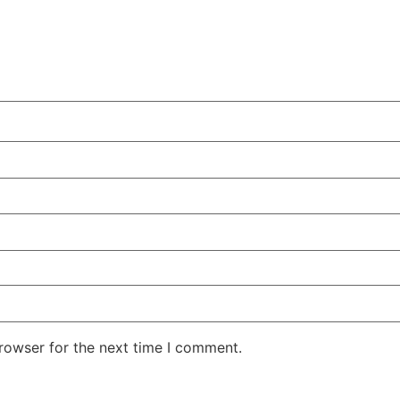
rowser for the next time I comment.