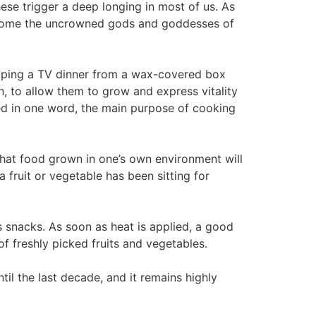
hese trigger a deep longing in most of us. As
 beome the uncrowned gods and goddesses of
popping a TV dinner from a wax-covered box
n, to allow them to grow and express vitality
d in one word, the main purpose of cooking
 that food grown in one’s own environment will
 fruit or vegetable has been sitting for
as snacks. As soon as heat is applied, a good
of freshly picked fruits and vegetables.
til the last decade, and it remains highly