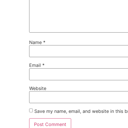
Name
*
Email
*
Website
Save my name, email, and website in this b