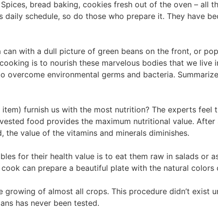
Spices, bread baking, cookies fresh out of the oven – all t
’s daily schedule, so do those who prepare it. They have
 can with a dull picture of green beans on the front, or 
cooking is to nourish these marvelous bodies that we live i
 to overcome environmental germs and bacteria. Summarize
item) furnish us with the most nutrition? The experts feel
rvested food provides the maximum nutritional value. After a
, the value of the vitamins and minerals diminishes.
les for their health value is to eat them raw in salads or 
 cook can prepare a beautiful plate with the natural colors 
e growing of almost all crops. This procedure didn’t exist un
mans has never been tested.