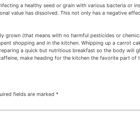
nfecting a healthy seed or grain with various bacteria or inse
tional value has dissolved. This not only has a negative effe
ly grown (that means with no harmful pesticides or chemical
spent shopping and in the kitchen. Whipping up a carrot cak
reparing a quick but nutritious breakfast so the body will g
ffeine, make heading for the kitchen the favorite part of t
uired fields are marked
*