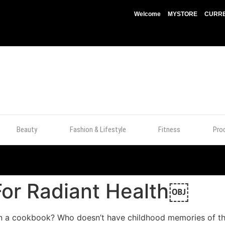
Welcome
MYSTORE
CURRE
Beauty
Fashion & Lifestyle
Fitness
Pro
For Radiant Health￼
in a cookbook? Who doesn’t have childhood memories of th