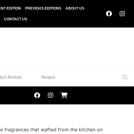
NT EDITION
PREVIOUS EDITIONS
ABOUT US
CONTACT US
duct Reviews
Recipes
e fragrances that wafted from the kitchen on