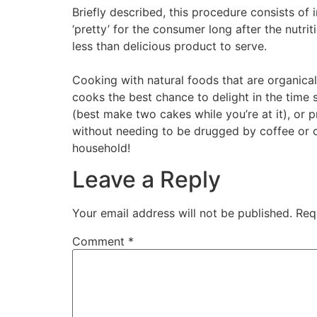
Briefly described, this procedure consists of i
‘pretty’ for the consumer long after the nutri
less than delicious product to serve.
Cooking with natural foods that are organical
cooks the best chance to delight in the time 
(best make two cakes while you’re at it), or p
without needing to be drugged by coffee or ca
household!
Leave a Reply
Your email address will not be published.
Req
Comment
*