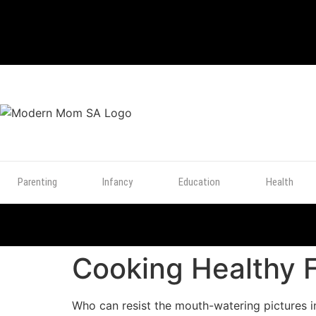
TOP
POSTS
Parenting
Infancy
Education
Health
Cooking Healthy 
Who can resist the mouth-watering pictures 