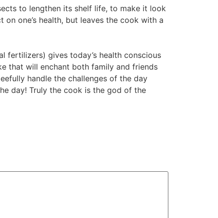
cts to lengthen its shelf life, to make it look
ct on one’s health, but leaves the cook with a
 fertilizers) gives today’s health conscious
e that will enchant both family and friends
leefully handle the challenges of the day
he day! Truly the cook is the god of the