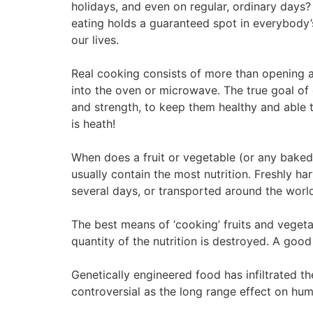
holidays, and even on regular, ordinary days? 
eating holds a guaranteed spot in everybody
our lives.
Real cooking consists of more than opening a
into the oven or microwave. The true goal of 
and strength, to keep them healthy and able
is heath!
When does a fruit or vegetable (or any baked 
usually contain the most nutrition. Freshly ha
several days, or transported around the world
The best means of ‘cooking’ fruits and vegetab
quantity of the nutrition is destroyed. A good
Genetically engineered food has infiltrated th
controversial as the long range effect on hu