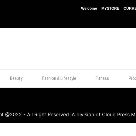
Welcome
MYSTORE
CURRE
Beauty
Fashion & Lifestyle
Fitness
Pro
t @2022 - All Right Reserved. A division of Cloud Press M