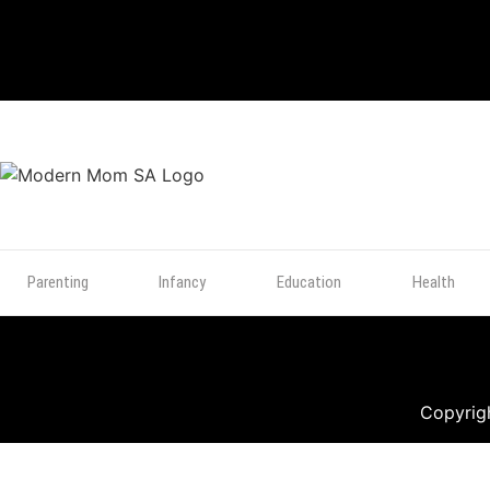
TOP
POSTS
Parenting
Infancy
Education
Health
Copyrigh