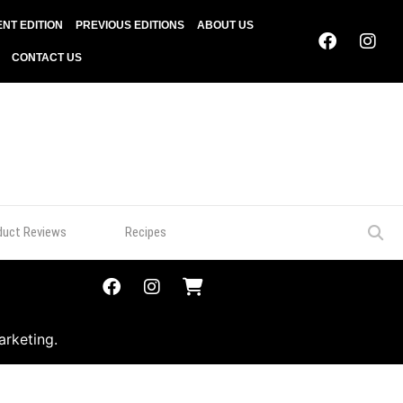
NT EDITION
PREVIOUS EDITIONS
ABOUT US
CONTACT US
duct Reviews
Recipes
arketing.