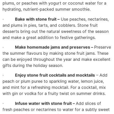
plums, or peaches with yogurt or coconut water for a
hydrating, nutrient-packed summer smoothie.
·
Bake with stone fruit –
Use peaches, nectarines,
and plums in pies, tarts, and cobblers. Stone fruit
desserts bring out the natural sweetness of the season
and make a great addition to festive gatherings.
·
Make homemade jams and preserves –
Preserve
the summer flavours by making stone fruit jams. These
can be enjoyed throughout the year and make excellent
gifts during the holiday season.
·
Enjoy stone fruit cocktails and mocktails
– Add
peach or plum puree to sparkling water, lemon juice,
and mint for a refreshing mocktail. For a cocktail, mix
with gin or vodka for a fruity twist on summer drinks.
·
Infuse water with stone fruit –
Add slices of
fresh peaches or nectarines to water for a subtly sweet