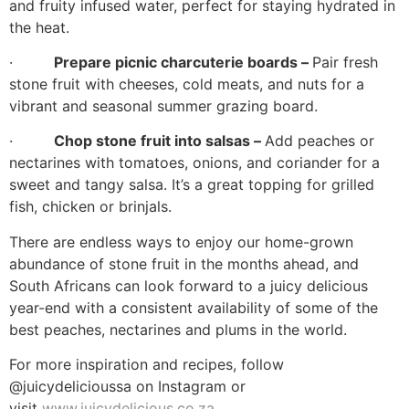
and fruity infused water, perfect for staying hydrated in
the heat.
·
Prepare picnic charcuterie boards –
Pair fresh
stone fruit with cheeses, cold meats, and nuts for a
vibrant and seasonal summer grazing board.
·
Chop stone fruit into salsas –
Add peaches or
nectarines with tomatoes, onions, and coriander for a
sweet and tangy salsa. It’s a great topping for grilled
fish, chicken or brinjals.
There are endless ways to enjoy our home-grown
abundance of stone fruit in the months ahead, and
South Africans can look forward to a juicy delicious
year-end with a consistent availability of some of the
best peaches, nectarines and plums in the world.
For more inspiration and recipes, follow
@juicydelicioussa on Instagram or
visit
www.juicydelicious.co.za