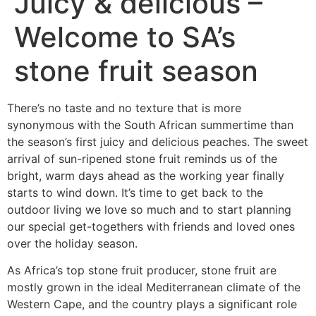
Juicy & delicious –
Welcome to SA’s
stone fruit season
There’s no taste and no texture that is more
synonymous with the South African summertime than
the season’s first juicy and delicious peaches. The sweet
arrival of sun-ripened stone fruit reminds us of the
bright, warm days ahead as the working year finally
starts to wind down. It’s time to get back to the
outdoor living we love so much and to start planning
our special get-togethers with friends and loved ones
over the holiday season.
As Africa’s top stone fruit producer, stone fruit are
mostly grown in the ideal Mediterranean climate of the
Western Cape, and the country plays a significant role