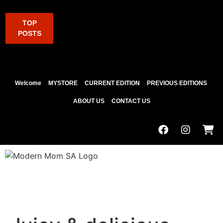
TOP
POSTS
Welcome
MYSTORE
CURRENT EDITION
PREVIOUS EDITIONS
ABOUT US
CONTACT US