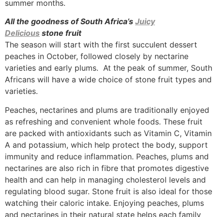
summer months.
All the goodness of South Africa’s
Juicy
Delicious
stone fruit
The season will start with the first succulent dessert
peaches in October, followed closely by nectarine
varieties and early plums. At the peak of summer, South
Africans will have a wide choice of stone fruit types and
varieties.
Peaches, nectarines and plums are traditionally enjoyed
as refreshing and convenient whole foods. These fruit
are packed with antioxidants such as Vitamin C, Vitamin
A and potassium, which help protect the body, support
immunity and reduce inflammation. Peaches, plums and
nectarines are also rich in fibre that promotes digestive
health and can help in managing cholesterol levels and
regulating blood sugar. Stone fruit is also ideal for those
watching their caloric intake. Enjoying peaches, plums
and nectarines in their natural state helps each family