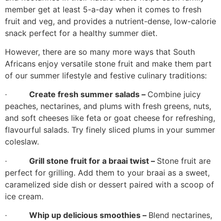
member get at least 5-a-day when it comes to fresh
fruit and veg, and provides a nutrient-dense, low-calorie
snack perfect for a healthy summer diet.
However, there are so many more ways that South
Africans enjoy versatile stone fruit and make them part
of our summer lifestyle and festive culinary traditions:
·
Create fresh summer salads –
Combine juicy
peaches, nectarines, and plums with fresh greens, nuts,
and soft cheeses like feta or goat cheese for refreshing,
flavourful salads. Try finely sliced plums in your summer
coleslaw.
·
Grill stone fruit for a braai twist –
Stone fruit are
perfect for grilling. Add them to your braai as a sweet,
caramelized side dish or dessert paired with a scoop of
ice cream.
·
Whip up delicious smoothies –
Blend nectarines,