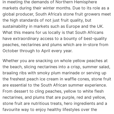
in meeting the demands of Northern Hemisphere
markets during their winter months. Due to its role as a
global producer, South Africa’s stone fruit growers meet
the high standards of not just fruit quality, but
sustainability in markets such as Europe and the UK.
What this means for us locally is that South Africans
have extraordinary access to a bounty of best-quality
peaches, nectarines and plums which are in-store from
October through to April every year.
Whether you are snacking on whole yellow peaches at
the beach, slicing nectarines into a crisp, summer salad,
braaiing ribs with smoky plum marinade or serving up
the freshest peach ice cream in waffle cones, stone fruit
are essential to the South African summer experience.
From dessert to cling peaches, yellow to white flesh
nectarines, and plums that are purple, red and yellow,
stone fruit are nutritious treats, hero ingredients and a
favourite way to enjoy healthy lifestyles over the